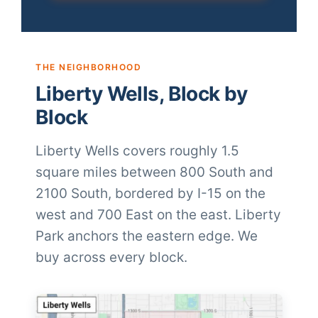
THE NEIGHBORHOOD
Liberty Wells, Block by
Block
Liberty Wells covers roughly 1.5
square miles between 800 South and
2100 South, bordered by I-15 on the
west and 700 East on the east. Liberty
Park anchors the eastern edge. We
buy across every block.