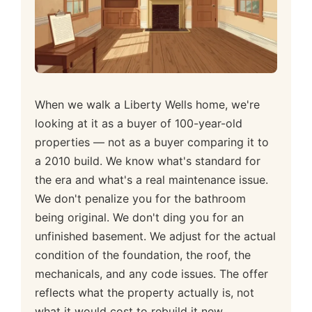
When we walk a Liberty Wells home, we're
looking at it as a buyer of 100-year-old
properties — not as a buyer comparing it to
a 2010 build. We know what's standard for
the era and what's a real maintenance issue.
We don't penalize you for the bathroom
being original. We don't ding you for an
unfinished basement. We adjust for the actual
condition of the foundation, the roof, the
mechanicals, and any code issues. The offer
reflects what the property actually is, not
what it would cost to rebuild it new.