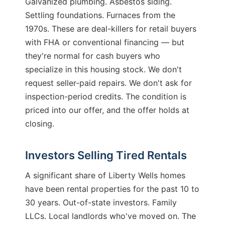
Galvanized plumbing. Asbestos siding.
Settling foundations. Furnaces from the
1970s. These are deal-killers for retail buyers
with FHA or conventional financing — but
they're normal for cash buyers who
specialize in this housing stock. We don't
request seller-paid repairs. We don't ask for
inspection-period credits. The condition is
priced into our offer, and the offer holds at
closing.
Investors Selling Tired Rentals
A significant share of Liberty Wells homes
have been rental properties for the past 10 to
30 years. Out-of-state investors. Family
LLCs. Local landlords who've moved on. The