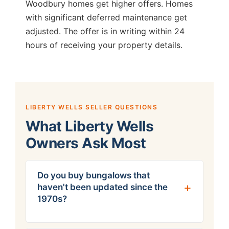
Woodbury homes get higher offers. Homes
with significant deferred maintenance get
adjusted. The offer is in writing within 24
hours of receiving your property details.
LIBERTY WELLS SELLER QUESTIONS
What Liberty Wells
Owners Ask Most
Do you buy bungalows that
haven't been updated since the
1970s?