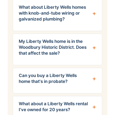
What about Liberty Wells homes
with knob-and-tube wiring or
galvanized plumbing?
My Liberty Wells home is in the
Woodbury Historic District. Does
that affect the sale?
Can you buy a Liberty Wells
home that's in probate?
What about a Liberty Wells rental
I've owned for 20 years?