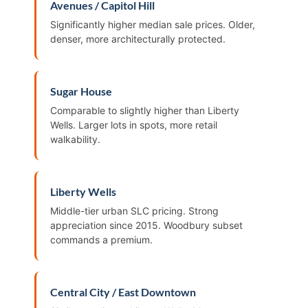
Avenues / Capitol Hill
Significantly higher median sale prices. Older,
denser, more architecturally protected.
Sugar House
Comparable to slightly higher than Liberty
Wells. Larger lots in spots, more retail
walkability.
Liberty Wells
Middle-tier urban SLC pricing. Strong
appreciation since 2015. Woodbury subset
commands a premium.
Central City / East Downtown