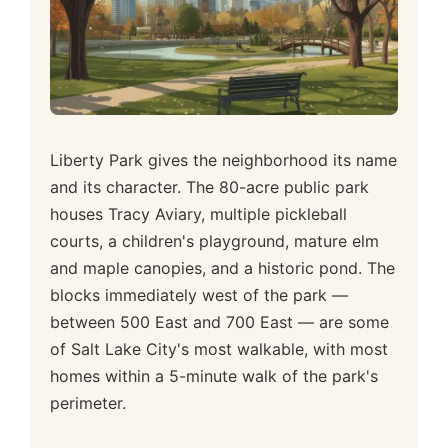
Liberty Park gives the neighborhood its name
and its character. The 80-acre public park
houses Tracy Aviary, multiple pickleball
courts, a children's playground, mature elm
and maple canopies, and a historic pond. The
blocks immediately west of the park —
between 500 East and 700 East — are some
of Salt Lake City's most walkable, with most
homes within a 5-minute walk of the park's
perimeter.