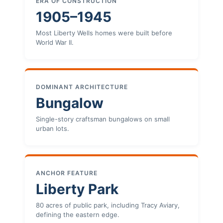
ERA OF CONSTRUCTION
1905–1945
Most Liberty Wells homes were built before
World War II.
DOMINANT ARCHITECTURE
Bungalow
Single-story craftsman bungalows on small
urban lots.
ANCHOR FEATURE
Liberty Park
80 acres of public park, including Tracy Aviary,
defining the eastern edge.