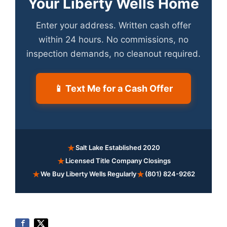
Your Liberty Wells Home
Enter your address. Written cash offer
within 24 hours. No commissions, no
inspection demands, no cleanout required.
📱 Text Me for a Cash Offer
★
Salt Lake Established 2020
★
Licensed Title Company Closings
★
★
We Buy Liberty Wells Regularly
(801) 824-9262