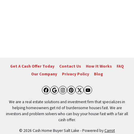
Get A Cash Offer Today
Contact Us
How It Works
FAQ
Our Company
Privacy Policy
Blog
Facebook
Google Business
Instagram
Pinterest
Twitter
YouTube
We are a real estate solutions and investment firm that specializes in
helping homeowners get rid of burdensome houses fast. We are
investors and problem solvers who can buy your house fast with a fair all
cash offer.
© 2026 Cash Home Buyer Salt Lake - Powered by
Carrot