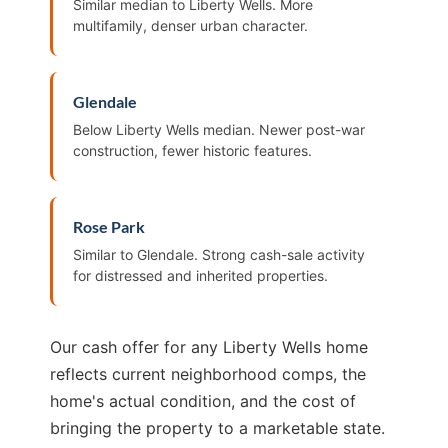
Similar median to Liberty Wells. More
multifamily, denser urban character.
Glendale
Below Liberty Wells median. Newer post-war
construction, fewer historic features.
Rose Park
Similar to Glendale. Strong cash-sale activity
for distressed and inherited properties.
Our cash offer for any Liberty Wells home
reflects current neighborhood comps, the
home's actual condition, and the cost of
bringing the property to a marketable state.