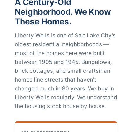
A Century-Old
Neighborhood. We Know
These Homes.
Liberty Wells is one of Salt Lake City's
oldest residential neighborhoods —
most of the homes here were built
between 1905 and 1945. Bungalows,
brick cottages, and small craftsman
homes line streets that haven't
changed much in 80 years. We buy in
Liberty Wells regularly. We understand
the housing stock house by house.