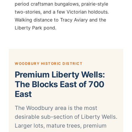
period craftsman bungalows, prairie-style
two-stories, and a few Victorian holdouts.
Walking distance to Tracy Aviary and the
Liberty Park pond.
WOODBURY HISTORIC DISTRICT
Premium Liberty Wells:
The Blocks East of 700
East
The Woodbury area is the most
desirable sub-section of Liberty Wells.
Larger lots, mature trees, premium