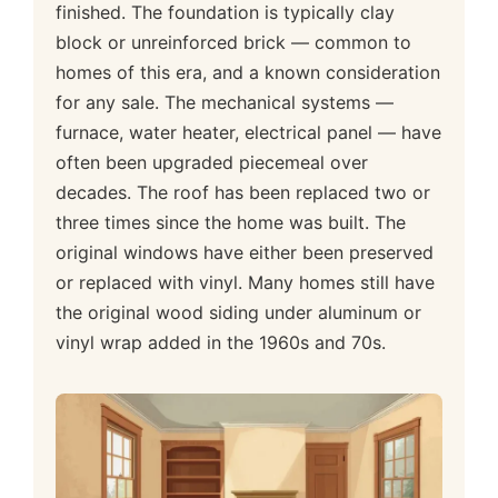
finished. The foundation is typically clay
block or unreinforced brick — common to
homes of this era, and a known consideration
for any sale. The mechanical systems —
furnace, water heater, electrical panel — have
often been upgraded piecemeal over
decades. The roof has been replaced two or
three times since the home was built. The
original windows have either been preserved
or replaced with vinyl. Many homes still have
the original wood siding under aluminum or
vinyl wrap added in the 1960s and 70s.