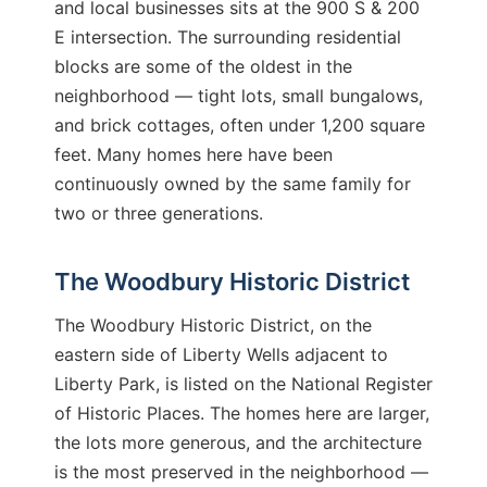
and local businesses sits at the 900 S & 200
E intersection. The surrounding residential
blocks are some of the oldest in the
neighborhood — tight lots, small bungalows,
and brick cottages, often under 1,200 square
feet. Many homes here have been
continuously owned by the same family for
two or three generations.
The Woodbury Historic District
The Woodbury Historic District, on the
eastern side of Liberty Wells adjacent to
Liberty Park, is listed on the National Register
of Historic Places. The homes here are larger,
the lots more generous, and the architecture
is the most preserved in the neighborhood —