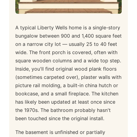
A typical Liberty Wells home is a single-story
bungalow between 900 and 1,400 square feet
on a narrow city lot — usually 25 to 40 feet
wide. The front porch is covered, often with
square wooden columns and a wide top step.
Inside, you'll find original wood plank floors
(sometimes carpeted over), plaster walls with
picture rail molding, a built-in china hutch or
bookcase, and a small fireplace. The kitchen
has likely been updated at least once since
the 1970s. The bathroom probably hasn't
been touched since the original install.
The basement is unfinished or partially