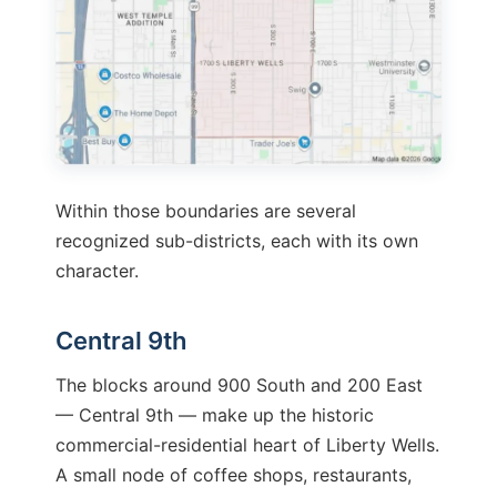
Within those boundaries are several
recognized sub-districts, each with its own
character.
Central 9th
The blocks around 900 South and 200 East
— Central 9th — make up the historic
commercial-residential heart of Liberty Wells.
A small node of coffee shops, restaurants,