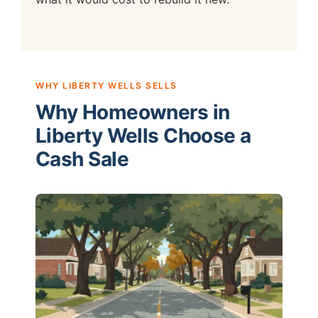
WHY LIBERTY WELLS SELLS
Why Homeowners in
Liberty Wells Choose a
Cash Sale