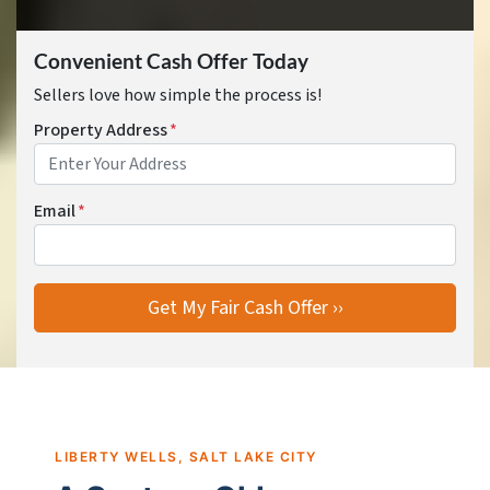
Convenient Cash Offer Today
Sellers love how simple the process is!
Property Address
*
Email
*
LIBERTY WELLS, SALT LAKE CITY