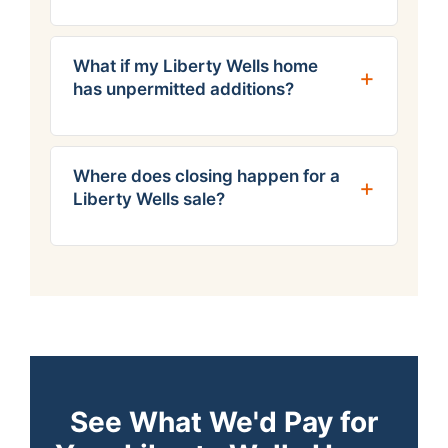
What if my Liberty Wells home
has unpermitted additions?
Where does closing happen for a
Liberty Wells sale?
See What We'd Pay for