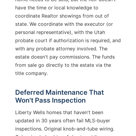
have the time or local knowledge to
coordinate Realtor showings from out of
state. We coordinate with the executor (or
personal representative), with the Utah
probate court if authorization is required, and
with any probate attorney involved. The
estate doesn't pay commissions. The funds
from sale go directly to the estate via the
title company.
Deferred Maintenance That
Won't Pass Inspection
Liberty Wells homes that haven't been
updated in 30 years often fail MLS-buyer
inspections. Original knob-and-tube wiring.