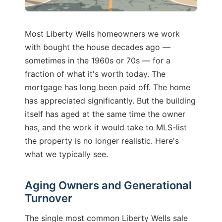
Most Liberty Wells homeowners we work
with bought the house decades ago —
sometimes in the 1960s or 70s — for a
fraction of what it's worth today. The
mortgage has long been paid off. The home
has appreciated significantly. But the building
itself has aged at the same time the owner
has, and the work it would take to MLS-list
the property is no longer realistic. Here's
what we typically see.
Aging Owners and Generational
Turnover
The single most common Liberty Wells sale