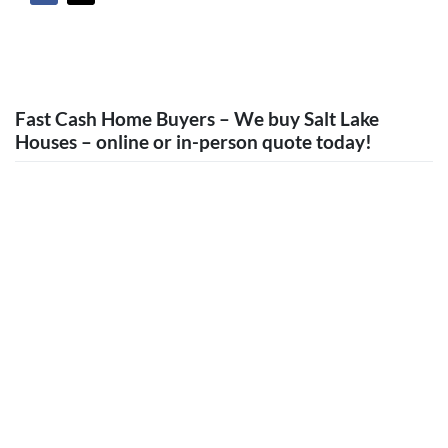
Fast Cash Home Buyers – We buy Salt Lake
Houses – online or in-person quote today!