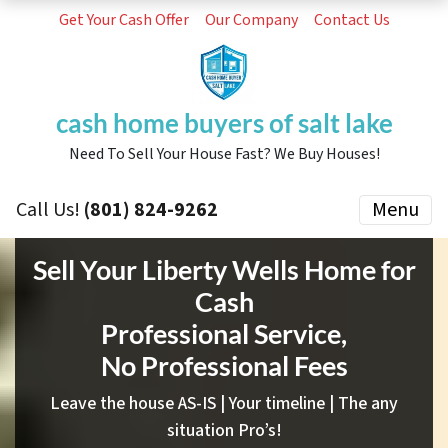
Get Your Cash Offer
Our Company
Contact Us
cash home buyers of salt lake
Need To Sell Your House Fast? We Buy Houses!
Call Us!
(801) 824-9262
Menu
Sell Your Liberty Wells Home for
Cash
Professional Service,
No Professional Fees
Leave the house AS-IS | Your timeline | The any
situation Pro’s!