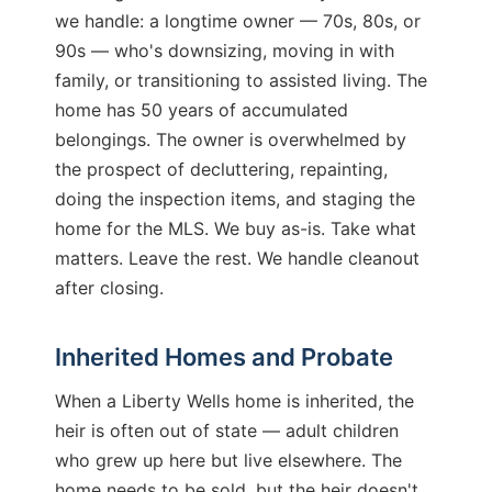
we handle: a longtime owner — 70s, 80s, or
90s — who's downsizing, moving in with
family, or transitioning to assisted living. The
home has 50 years of accumulated
belongings. The owner is overwhelmed by
the prospect of decluttering, repainting,
doing the inspection items, and staging the
home for the MLS. We buy as-is. Take what
matters. Leave the rest. We handle cleanout
after closing.
Inherited Homes and Probate
When a Liberty Wells home is inherited, the
heir is often out of state — adult children
who grew up here but live elsewhere. The
home needs to be sold, but the heir doesn't