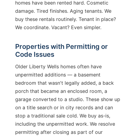
homes have been rented hard. Cosmetic
damage. Tired finishes. Aging tenants. We
buy these rentals routinely. Tenant in place?
We coordinate. Vacant? Even simpler.
Properties with Permitting or
Code Issues
Older Liberty Wells homes often have
unpermitted additions — a basement
bedroom that wasn't legally added, a back
porch that became an enclosed room, a
garage converted to a studio. These show up
on a title search or in city records and can
stop a traditional sale cold. We buy as-is,
including the unpermitted work. We resolve
permitting after closing as part of our