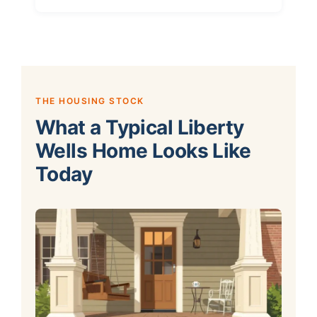
THE HOUSING STOCK
What a Typical Liberty
Wells Home Looks Like
Today