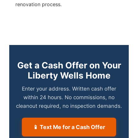
renovation process.
Get a Cash Offer on Your
Liberty Wells Home
Enter your address. Written cash offer
within 24 hours. No commissions, no
cleanout required, no inspection demands.
📱 Text Me for a Cash Offer