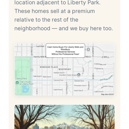
location adjacent to Liberty Park.
These homes sell at a premium
relative to the rest of the
neighborhood — and we buy here too.