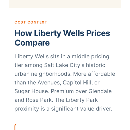
COST CONTEXT
How Liberty Wells Prices
Compare
Liberty Wells sits in a middle pricing
tier among Salt Lake City's historic
urban neighborhoods. More affordable
than the Avenues, Capitol Hill, or
Sugar House. Premium over Glendale
and Rose Park. The Liberty Park
proximity is a significant value driver.